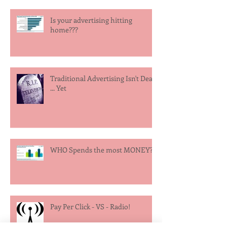
Is your advertising hitting
home???
Traditional Advertising Isn't Dead
... Yet
WHO Spends the most MONEY?
Pay Per Click - VS - Radio!