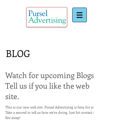
BLOG
Watch for upcoming Blogs..
Tell us if you like the web
site.
This is our new web site. Pursel Advertising is here for you.
Take a second to tell us how we're doing. Just hit contact and
fire away!