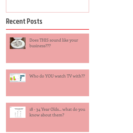
Recent Posts
Does THIS sound like your
business???
Who do YOU watch TV with??
18 - 34 Year Olds... what do you
know about them?