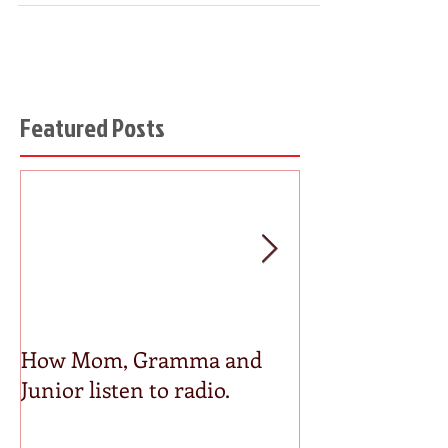
Featured Posts
How Mom, Gramma and
How Media Pl
Junior listen to radio.
Actually Save
and Costs you 