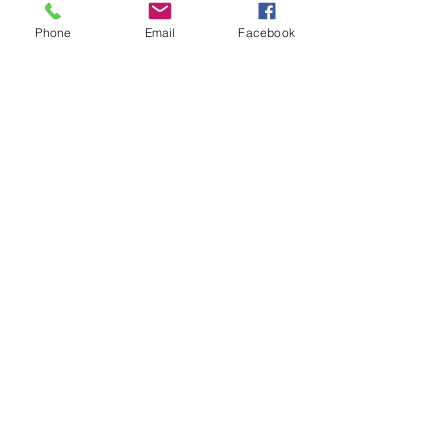
Phone
Email
Facebook
Big Advertisers Media Plans..
What can you learn?
Are THESE your Biggest
Concerns?
You Watch More Ads Than You
Think